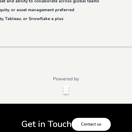
et and ability to collaborate across global teams
 equity, or asset management preferred
ity, Tableau, or Snowflake a plus
Powered by
Get in Touch
Contact us