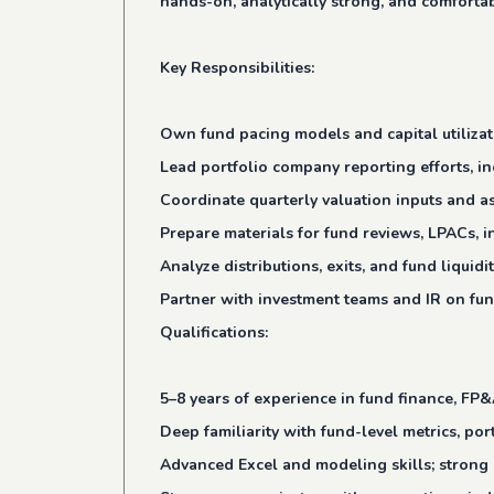
hands-on, analytically strong, and comfortab
Key Responsibilities:
Own fund pacing models and capital utilizati
Lead portfolio company reporting efforts, i
Coordinate quarterly valuation inputs and a
Prepare materials for fund reviews, LPACs, i
Analyze distributions, exits, and fund liqui
Partner with investment teams and IR on fun
Qualifications:
5–8 years of experience in fund finance, FP&
Deep familiarity with fund-level metrics, por
Advanced Excel and modeling skills; strong 