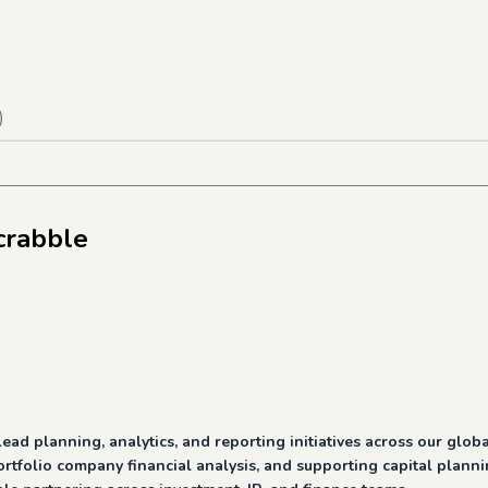
)
crabble
d planning, analytics, and reporting initiatives across our global
rtfolio company financial analysis, and supporting capital planni