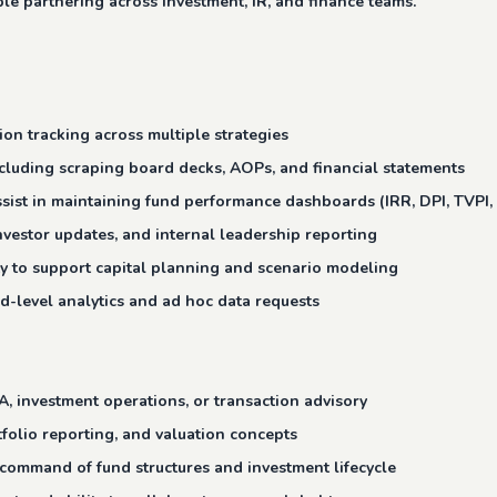
le partnering across investment, IR, and finance teams.
on tracking across multiple strategies
ncluding scraping board decks, AOPs, and financial statements
ssist in maintaining fund performance dashboards (IRR, DPI, TVPI,
nvestor updates, and internal leadership reporting
dity to support capital planning and scenario modeling
d-level analytics and ad hoc data requests
A, investment operations, or transaction advisory
tfolio reporting, and valuation concepts
command of fund structures and investment lifecycle