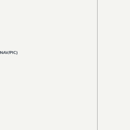
 NAV/PIC)