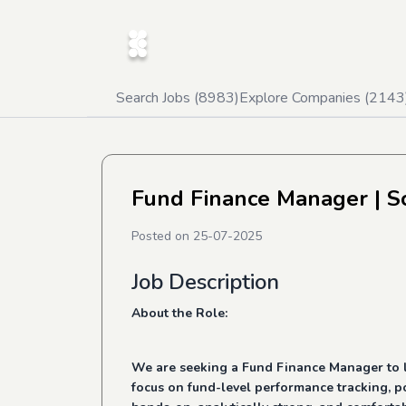
Search Jobs (
8983
)
Explore Companies (
2143
Fund Finance Manager
| S
Posted on
25-07-2025
Job Description
About the Role:
We are seeking a Fund Finance Manager to lea
focus on fund-level performance tracking, po