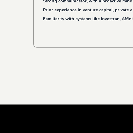
Strong communicator, with a proactive minds
Prior experience in venture capital, private
Familiarity with systems like Investran, Affin