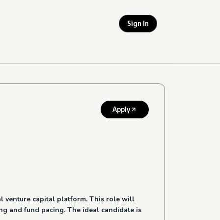
Sign In
Apply
 venture capital platform. This role will
ng and fund pacing. The ideal candidate is