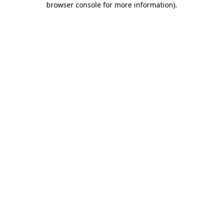
browser console for more information)
.