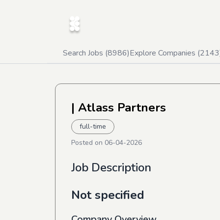
Search Jobs (
8986
)
Explore Companies (
2143
| Atlass Partners
full-time
Posted on
06-04-2026
Job Description
Not specified
Company Overview