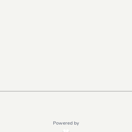
Powered by