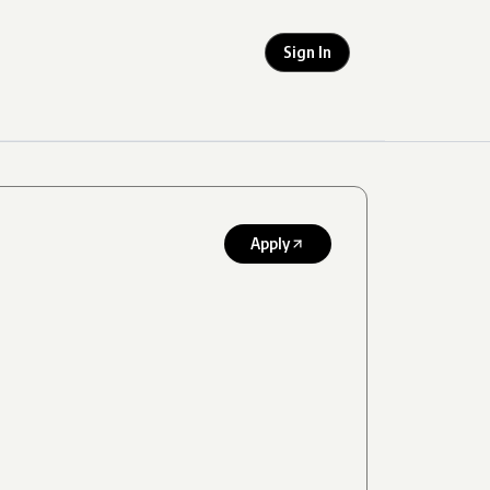
Sign In
Apply