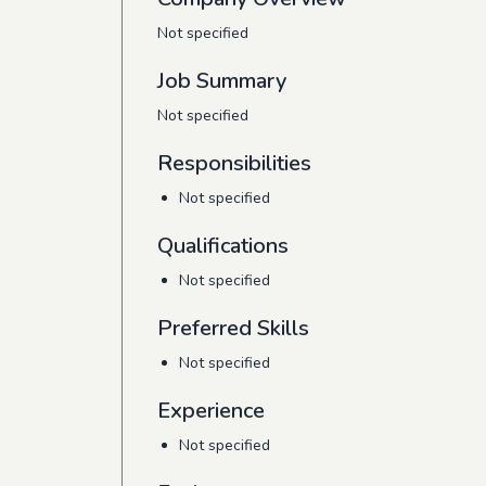
Not specified
Job Summary
Not specified
Responsibilities
Not specified
Qualifications
Not specified
Preferred Skills
Not specified
Experience
Not specified