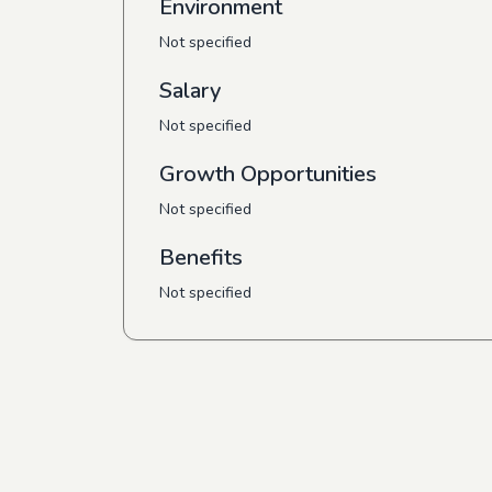
Environment
Not specified
Salary
Not specified
Growth Opportunities
Not specified
Benefits
Not specified