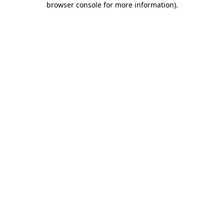
browser console for more information)
.