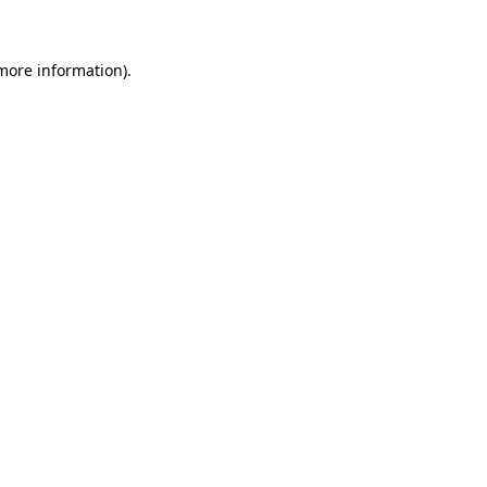
more information)
.