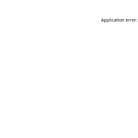
Application error: