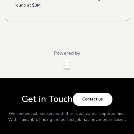
round at
$3M
Powered by
Get in Touch
Contact us
We connect job seekers with their ideal career opportunities.
With
HumanBit
, finding the perfect job has never been easier.