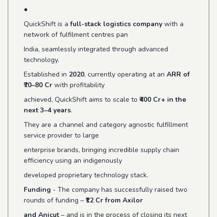
●
QuickShift is a
full-stack logistics company
with a
network of fulfilment centres pan
India, seamlessly integrated through advanced
technology.
Established in
2020
, currently operating at an
ARR of
₹70–80 Cr
with profitability
achieved, QuickShift aims to scale to
₹400 Cr+ in the
next 3–4 years
.
They are a channel and category agnostic fulfillment
service provider to large
enterprise brands, bringing incredible supply chain
efficiency using an indigenously
developed proprietary technology stack.
Funding
- The company has successfully raised two
rounds of funding –
₹12 Cr from Axilor
and Anicut
– and is in the process of closing its next