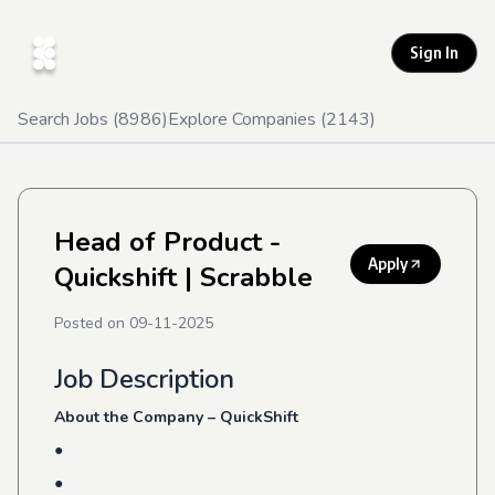
Sign In
Search Jobs (
8986
)
Explore Companies (
2143
)
Head of Product -
Apply
Quickshift
| Scrabble
Posted on
09-11-2025
Job Description
About the Company – QuickShift
●
●