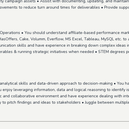
lity campaign assets • Assist with documenting, updating, and mainta
rovements to reduce turn around times for deliverables • Provide sup
g Operations • You should understand affiliate-based performance mar
 HasOffers, Cake, Volumm, Everflow, MS Excel, Tableau, MySQL etc. to
nication skills and have experience in breaking down complex ideas i
erables & running strategic initiatives when needed • STEM degrees p
nalytical skills and data-driven approach to decision-making • You have
 enjoy leveraging information, data and logical reasoning to identify 
c and collaborative environment and have experience dealing with inter
to pitch findings and ideas to stakeholders • Juggle between multiple p