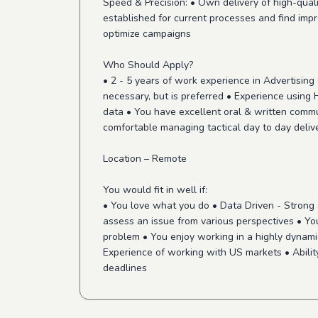
Speed & Precision: • Own delivery of high-qua
established for current processes and find imp
optimize campaigns
Who Should Apply?
• 2 - 5 years of work experience in Advertisin
necessary, but is preferred • Experience using
data • You have excellent oral & written commu
comfortable managing tactical day to day deliv
Location – Remote
You would fit in well if:
• You love what you do • Data Driven - Strong a
assess an issue from various perspectives • You
problem • You enjoy working in a highly dynami
Experience of working with US markets • Ability 
deadlines