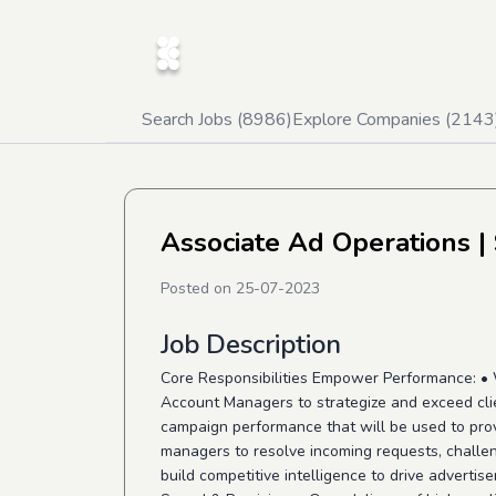
Search Jobs (
8986
)
Explore Companies (
2143
Associate Ad Operations
|
Posted on
25-07-2023
Job Description
Core Responsibilities Empower Performance: • 
Account Managers to strategize and exceed clien
campaign performance that will be used to prov
managers to resolve incoming requests, challen
build competitive intelligence to drive adverti