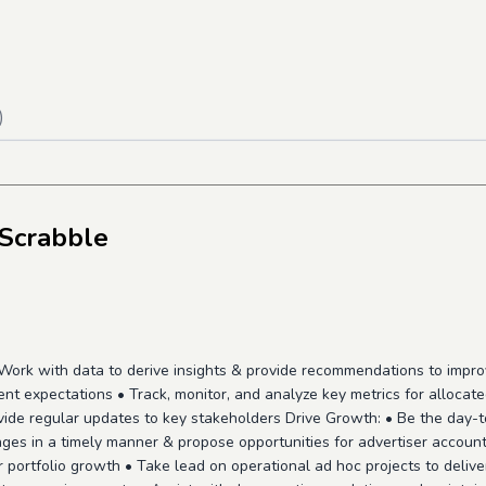
)
 Scrabble
Work with data to derive insights & provide recommendations to impr
t expectations • Track, monitor, and analyze key metrics for allocate
ide regular updates to key stakeholders Drive Growth: • Be the day-t
ges in a timely manner & propose opportunities for advertiser account
ser portfolio growth • Take lead on operational ad hoc projects to deli