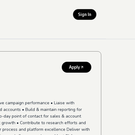
Sign In
Apply
ove campaign performance • Liaise with
d accounts • Build & maintain reporting for
o-day point of contact for sales & account
 growth • Contribute to research efforts and
ver process and platform excellence Deliver with