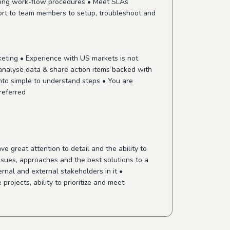
ining work-flow procedures • Meet SLAs
port to team members to setup, troubleshoot and
keting • Experience with US markets is not
 analyse data & share action items backed with
nto simple to understand steps • You are
referred
 great attention to detail and the ability to
issues, approaches and the best solutions to a
nal and external stakeholders in it •
rojects, ability to prioritize and meet