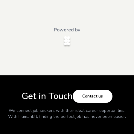
Powered by
Get in Touch
Contact us
We connect job seekers with their ideal career opportunities.
With
HumanBit
, finding the perfect job has never been easier.