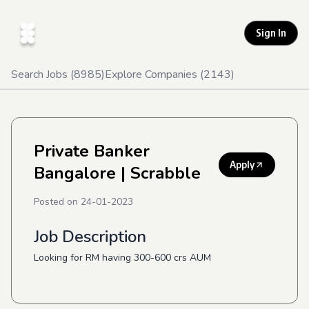
Sign In
Search Jobs (
8985
)
Explore Companies (
2143
)
Private Banker
Apply
Bangalore
| Scrabble
Posted on
24-01-2023
Job Description
Looking for RM having 300-600 crs AUM