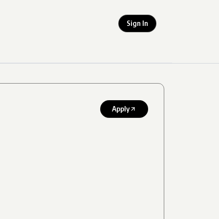
Sign In
Apply