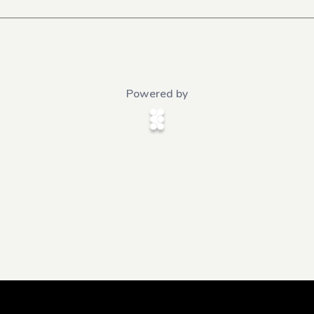
Powered by