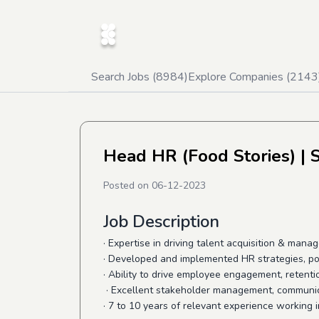
Search Jobs (
8984
)
Explore Companies (
2143
Head HR (Food Stories)
| 
Posted on
06-12-2023
Job Description
· Expertise in driving talent acquisition & man
· Developed and implemented HR strategies, pol
·
Ability to drive employee engagement, retenti
· Excellent stakeholder management, communica
· 7 to 10 years of relevant experience working 