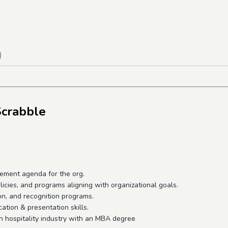
)
Scrabble
agement agenda for the org.
icies, and programs aligning with organizational goals.
on, and recognition programs.
tion & presentation skills.
in hospitality industry with an MBA degree