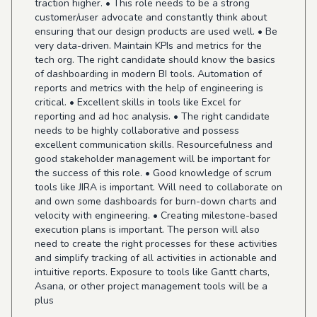
traction higher. • This role needs to be a strong
customer/user advocate and constantly think about
ensuring that our design products are used well. • Be
very data-driven. Maintain KPIs and metrics for the
tech org. The right candidate should know the basics
of dashboarding in modern BI tools. Automation of
reports and metrics with the help of engineering is
critical. • Excellent skills in tools like Excel for
reporting and ad hoc analysis. • The right candidate
needs to be highly collaborative and possess
excellent communication skills. Resourcefulness and
good stakeholder management will be important for
the success of this role. • Good knowledge of scrum
tools like JIRA is important. Will need to collaborate on
and own some dashboards for burn-down charts and
velocity with engineering. • Creating milestone-based
execution plans is important. The person will also
need to create the right processes for these activities
and simplify tracking of all activities in actionable and
intuitive reports. Exposure to tools like Gantt charts,
Asana, or other project management tools will be a
plus