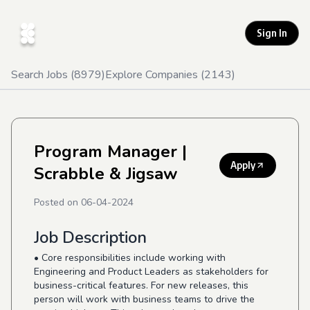
Sign In
Search Jobs (
8979
)
Explore Companies (
2143
)
Program Manager
|
Apply
Scrabble & Jigsaw
Posted on
06-04-2024
Job Description
• Core responsibilities include working with
Engineering and Product Leaders as stakeholders for
business-critical features. For new releases, this
person will work with business teams to drive the