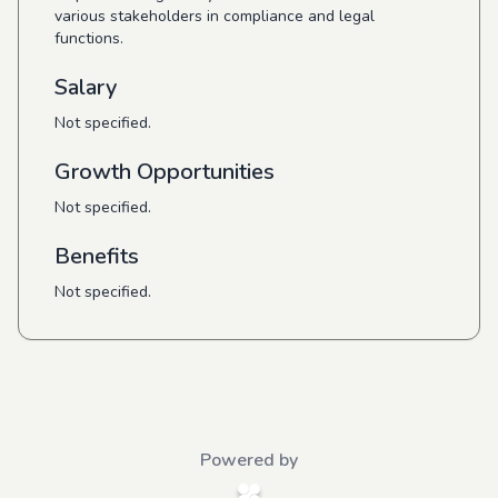
various stakeholders in compliance and legal
functions.
Salary
Not specified.
Growth Opportunities
Not specified.
Benefits
Not specified.
Powered by