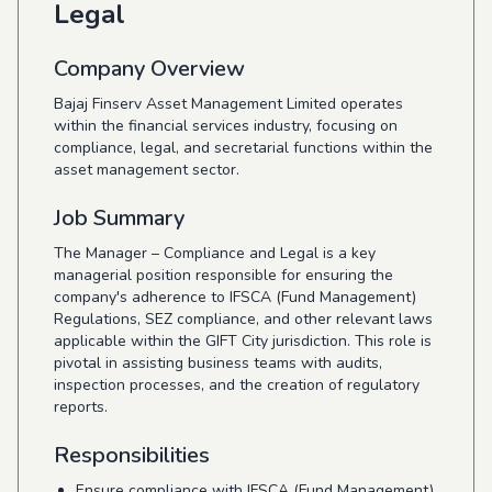
Legal
Company Overview
Bajaj Finserv Asset Management Limited operates
within the financial services industry, focusing on
compliance, legal, and secretarial functions within the
asset management sector.
Job Summary
The Manager – Compliance and Legal is a key
managerial position responsible for ensuring the
company's adherence to IFSCA (Fund Management)
Regulations, SEZ compliance, and other relevant laws
applicable within the GIFT City jurisdiction. This role is
pivotal in assisting business teams with audits,
inspection processes, and the creation of regulatory
reports.
Responsibilities
Ensure compliance with IFSCA (Fund Management)