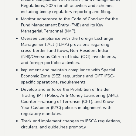
Regulations, 2025 for all activities and schemes,
including timely regulatory reporting and filing.
Monitor adherence to the Code of Conduct for the
Fund Management Entity (FME) and its Key
Managerial Personnel (KMP).
Oversee compliance with the Foreign Exchange
Management Act (FEMA) provisions regarding
cross-border fund flows, Non-Resident Indian
(NRI)/Overseas Citizen of India (OCI) investments,
and foreign portfolio activities.
Implement and maintain compliance with Special
Economic Zone (SEZ) regulations and GIFT IFSC-
specific operational requirements.
Develop and enforce the Prohibition of Insider
Trading (PIT) Policy, Anti-Money Laundering (AML),
Counter Financing of Terrorism (CFT), and Know
Your Customer (KYC) policies in alignment with
regulatory mandates.
Track and implement changes to IFSCA regulations,
circulars, and guidelines promptly.