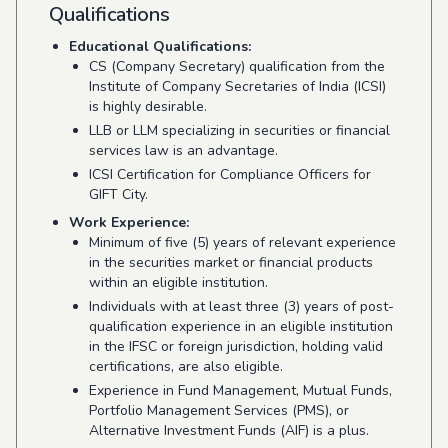
Qualifications
Educational Qualifications:
CS (Company Secretary) qualification from the
Institute of Company Secretaries of India (ICSI)
is highly desirable.
LLB or LLM specializing in securities or financial
services law is an advantage.
ICSI Certification for Compliance Officers for
GIFT City.
Work Experience:
Minimum of five (5) years of relevant experience
in the securities market or financial products
within an eligible institution.
Individuals with at least three (3) years of post-
qualification experience in an eligible institution
in the IFSC or foreign jurisdiction, holding valid
certifications, are also eligible.
Experience in Fund Management, Mutual Funds,
Portfolio Management Services (PMS), or
Alternative Investment Funds (AIF) is a plus.