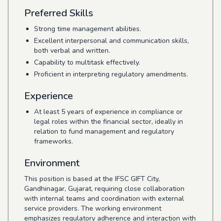
Preferred Skills
Strong time management abilities.
Excellent interpersonal and communication skills,
both verbal and written.
Capability to multitask effectively.
Proficient in interpreting regulatory amendments.
Experience
At least 5 years of experience in compliance or
legal roles within the financial sector, ideally in
relation to fund management and regulatory
frameworks.
Environment
This position is based at the IFSC GIFT City,
Gandhinagar, Gujarat, requiring close collaboration
with internal teams and coordination with external
service providers. The working environment
emphasizes regulatory adherence and interaction with