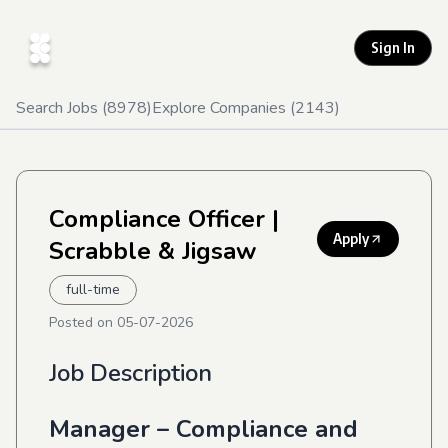
Sign In
Search Jobs (
8978
)
Explore Companies (
2143
)
Compliance Officer
|
Apply
Scrabble & Jigsaw
full-time
Posted on
05-07-2026
Job Description
Manager – Compliance and