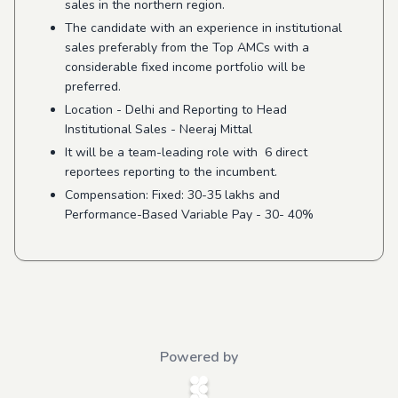
sales in the northern region.
The candidate with an experience in institutional
sales preferably from the Top AMCs with a
considerable fixed income portfolio will be
preferred.
Location - Delhi and Reporting to Head
Institutional Sales - Neeraj Mittal
It will be a team-leading role with 6 direct
reportees reporting to the incumbent.
Compensation: Fixed: 30-35 lakhs and
Performance-Based Variable Pay - 30- 40%
Powered by