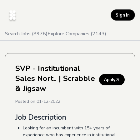
Sign In
Search Jobs (
8978
)
Explore Companies (
2143
)
SVP - Institutional
Sales Nort..
| Scrabble
Apply
& Jigsaw
Posted on
01-12-2022
Job Description
Looking for an incumbent with 15+ years of
experience who has experience in institutional