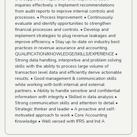
inquiries effectively. o Implement recommendations
from audit reports to improve internal controls and
processes. • Process Improvement: • Continuously
evaluate and identify opportunities to strengthen
financial processes and controls. • Develop and
implement strategies to plug revenue leakages and
improve efficiency. • Stay up-to-date on industry best
practices in revenue assurance and accounting.
QUALIFICATION/KNOWLEDGE/SKILLS/EXPERIENCE •
Strong data handling, interpretive and problem solving
skills with the ability to process large volume of
transaction level data and efficiently derive actionable
results. • Good management & communication skills
while working with both internal and external
partners. • Ability to handle sensitive and confidential
information with integrity • Skilled in data analysis •
Strong communication skills and attention to detail •
Strategic thinker and leader • A proactive and self-
motivated approach to work • Core Accounting
Knowledge • Well versed with IFRS and Ind A