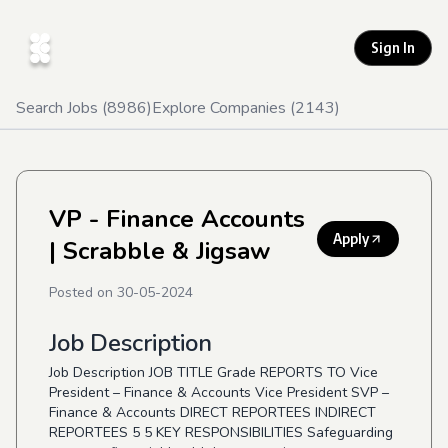
Sign In
Search Jobs (
8986
)
Explore Companies (
2143
)
VP - Finance Accounts
Apply
| Scrabble & Jigsaw
Posted on
30-05-2024
Job Description
Job Description JOB TITLE Grade REPORTS TO Vice
President – Finance & Accounts Vice President SVP –
Finance & Accounts DIRECT REPORTEES INDIRECT
REPORTEES 5 5 KEY RESPONSIBILITIES Safeguarding