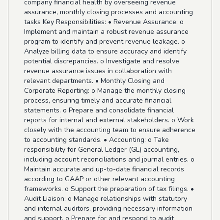
company financial health by overseeing revenue
assurance, monthly closing processes and accounting
tasks Key Responsibilities: • Revenue Assurance: o
Implement and maintain a robust revenue assurance
program to identify and prevent revenue leakage. o
Analyze billing data to ensure accuracy and identify
potential discrepancies. o Investigate and resolve
revenue assurance issues in collaboration with
relevant departments. • Monthly Closing and
Corporate Reporting: o Manage the monthly closing
process, ensuring timely and accurate financial
statements. o Prepare and consolidate financial
reports for internal and external stakeholders. o Work
closely with the accounting team to ensure adherence
to accounting standards. • Accounting: o Take
responsibility for General Ledger (GL) accounting,
including account reconciliations and journal entries. o
Maintain accurate and up-to-date financial records
according to GAAP or other relevant accounting
frameworks. o Support the preparation of tax filings. •
Audit Liaison: o Manage relationships with statutory
and internal auditors, providing necessary information
and support. o Prepare for and respond to audit