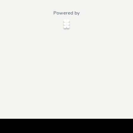
Powered by