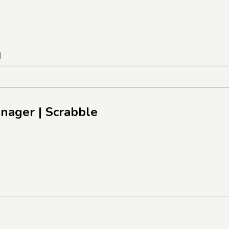
)
anager
| Scrabble