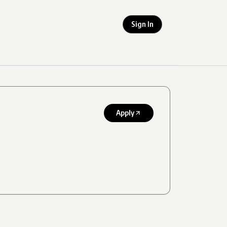
Sign In
Apply