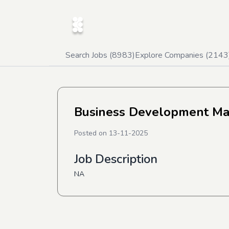
Search Jobs (
8983
)
Explore Companies (
2143
Business Development M
Posted on
13-11-2025
Job Description
NA