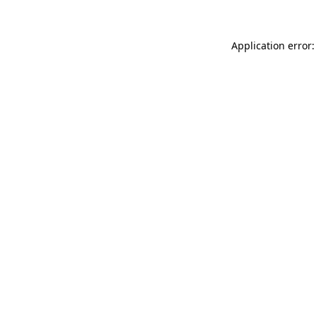
Application error: