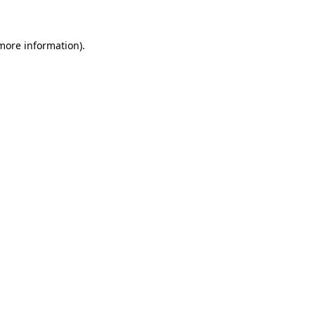
more information)
.