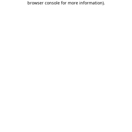
browser console for more information)
.