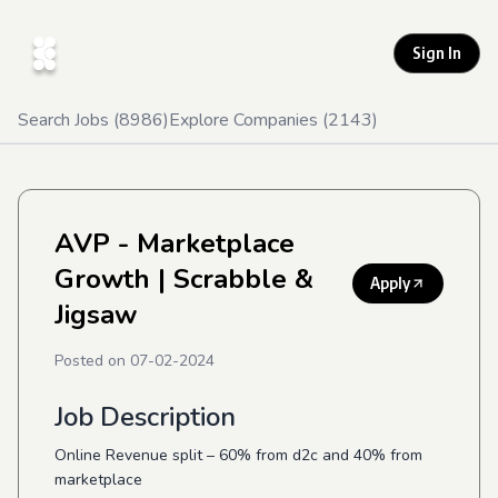
Sign In
Search Jobs (
8986
)
Explore Companies (
2143
)
AVP - Marketplace
Growth
| Scrabble &
Apply
Jigsaw
Posted on
07-02-2024
Job Description
Online Revenue split – 60% from d2c and 40% from
marketplace