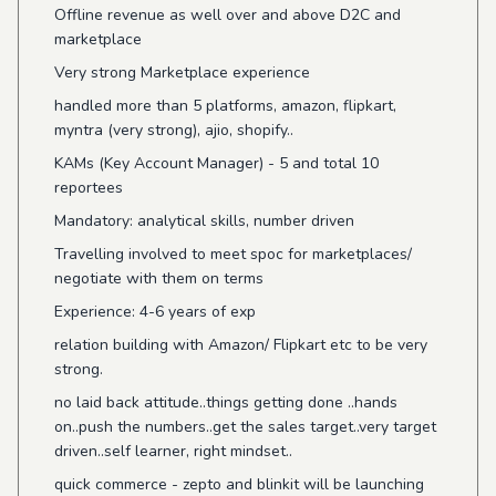
Offline revenue as well over and above D2C and
marketplace
Very strong Marketplace experience
handled more than 5 platforms, amazon, flipkart,
myntra (very strong), ajio, shopify..
KAMs (Key Account Manager) - 5 and total 10
reportees
Mandatory: analytical skills, number driven
Travelling involved to meet spoc for marketplaces/
negotiate with them on terms
Experience: 4-6 years of exp
relation building with Amazon/ Flipkart etc to be very
strong.
no laid back attitude..things getting done ..hands
on..push the numbers..get the sales target..very target
driven..self learner, right mindset..
quick commerce - zepto and blinkit will be launching