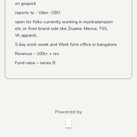
on goquick
reports to - Vibin -CBO
open for folks currently working in myntra/amazon
etc..or from brand side like Zivame, Mensa, TSS,
W..apparel..
5 day work week and Work form office in bangalore
Revenue – 100cr + rev
Fund raise – series B
Powered by