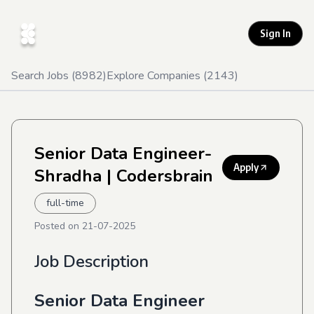
Sign In
Search Jobs (
8982
)
Explore Companies (
2143
)
Senior Data Engineer-
Apply
Shradha
| Codersbrain
full-time
Posted on
21-07-2025
Job Description
Senior Data Engineer