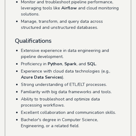
Monitor and troubleshoot pipeline performance,
leveraging tools like
Airflow
and cloud monitoring
solutions.
Manage, transform, and query data across
structured and unstructured databases.
Qualifications
Extensive experience in data engineering and
pipeline development.
Proficiency in
Python
,
Spark
, and
SQL
.
Experience with cloud data technologies (e.g.,
Azure Data Services
).
Strong understanding of ETL/ELT processes.
Familiarity with big data frameworks and tools.
Ability to troubleshoot and optimize data
processing workflows.
Excellent collaboration and communication skills.
Bachelor's degree in Computer Science,
Engineering, or a related field.