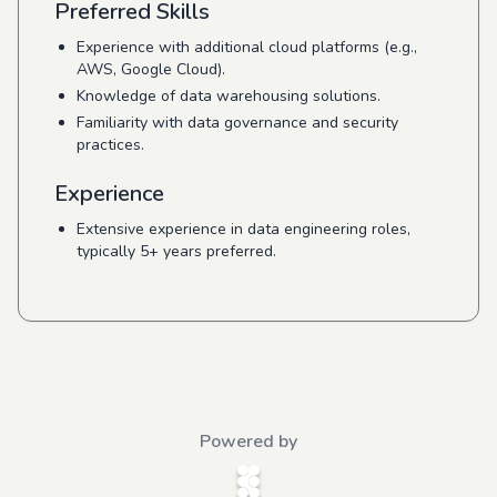
Preferred Skills
Experience with additional cloud platforms (e.g.,
AWS, Google Cloud).
Knowledge of data warehousing solutions.
Familiarity with data governance and security
practices.
Experience
Extensive experience in data engineering roles,
typically 5+ years preferred.
Powered by