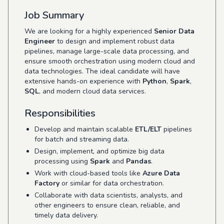
Job Summary
We are looking for a highly experienced
Senior Data
Engineer
to design and implement robust data
pipelines, manage large-scale data processing, and
ensure smooth orchestration using modern cloud and
data technologies. The ideal candidate will have
extensive hands-on experience with
Python
,
Spark
,
SQL
, and modern cloud data services.
Responsibilities
Develop and maintain scalable
ETL/ELT
pipelines
for batch and streaming data.
Design, implement, and optimize big data
processing using
Spark
and
Pandas
.
Work with cloud-based tools like
Azure Data
Factory
or similar for data orchestration.
Collaborate with data scientists, analysts, and
other engineers to ensure clean, reliable, and
timely data delivery.