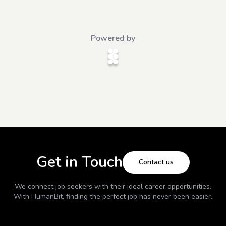
Powered by
Get in Touch
Contact us
We connect job seekers with their ideal career opportunities.
With
HumanBit
, finding the perfect job has never been easier.