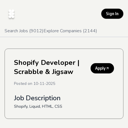
Sign In
Search Jobs (
9012
)
Explore Companies (
2144
)
Shopify Developer
|
Apply
Scrabble & Jigsaw
Posted on
10-11-2025
Job Description
Shopify, Liquid, HTML, CSS