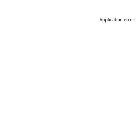
Application error: