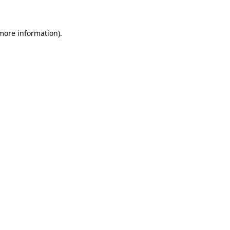
more information)
.