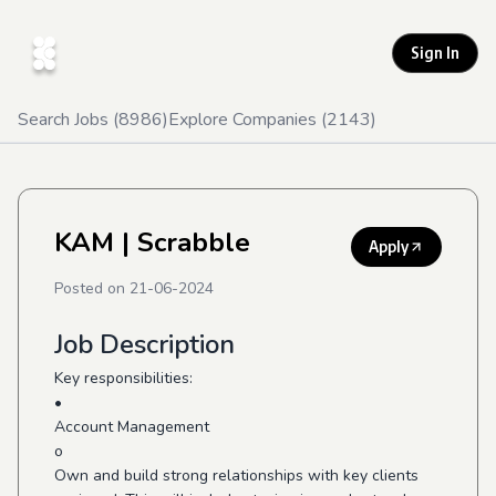
Sign In
Search Jobs (
8986
)
Explore Companies (
2143
)
KAM
| Scrabble
Apply
Posted on
21-06-2024
Job Description
Key responsibilities:
•
Account Management
o
Own and build strong relationships with key clients