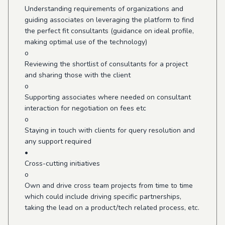
Understanding requirements of organizations and
guiding associates on leveraging the platform to find
the perfect fit consultants (guidance on ideal profile,
making optimal use of the technology)
o
Reviewing the shortlist of consultants for a project
and sharing those with the client
o
Supporting associates where needed on consultant
interaction for negotiation on fees etc
o
Staying in touch with clients for query resolution and
any support required
•
Cross-cutting initiatives
o
Own and drive cross team projects from time to time
which could include driving specific partnerships,
taking the lead on a product/tech related process, etc.