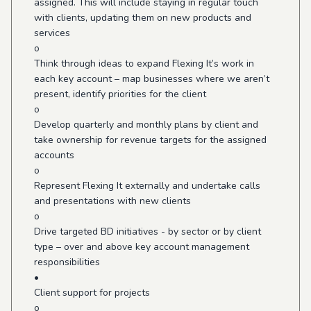
assigned. This will include staying in regular touch
with clients, updating them on new products and
services
o
Think through ideas to expand Flexing It’s work in
each key account – map businesses where we aren’t
present, identify priorities for the client
o
Develop quarterly and monthly plans by client and
take ownership for revenue targets for the assigned
accounts
o
Represent Flexing It externally and undertake calls
and presentations with new clients
o
Drive targeted BD initiatives - by sector or by client
type – over and above key account management
responsibilities
•
Client support for projects
o