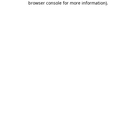
browser console for more information)
.