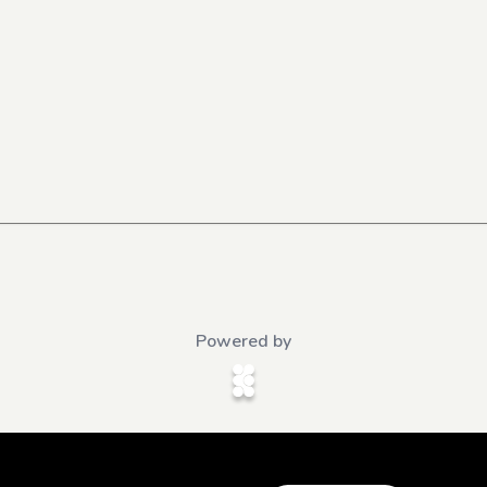
Powered by