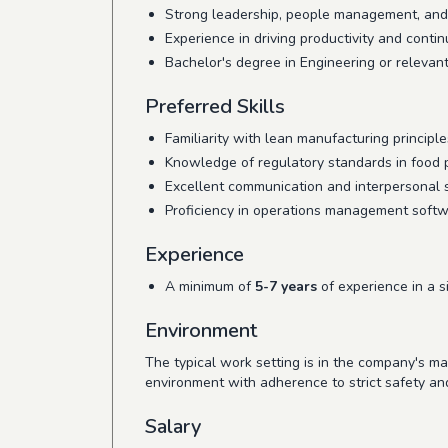
Strong leadership, people management, and 
Experience in driving productivity and cont
Bachelor's degree in Engineering or relevant 
Preferred Skills
Familiarity with lean manufacturing principle
Knowledge of regulatory standards in food 
Excellent communication and interpersonal sk
Proficiency in operations management softw
Experience
A minimum of
5-7 years
of experience in a s
Environment
The typical work setting is in the company's m
environment with adherence to strict safety an
Salary