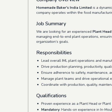
Homemade Baker's India Limited
is a dynamic
company operates within the food manufacturin
Job Summary
We are looking for an experienced
Plant Head
managing end-to-end plant operations, ensuring 
organization’s goals.
Responsibilities
Lead overall IML plant operations and manu
Drive production planning, productivity, quali
Ensure adherence to safety, maintenance, a
Manage plant teams and drive operational exc
Coordinate with production, quality, mainten
Qualifications
Proven experience as a Plant Head or Plant
Mandatory
: Hands-on experience in In-Moul