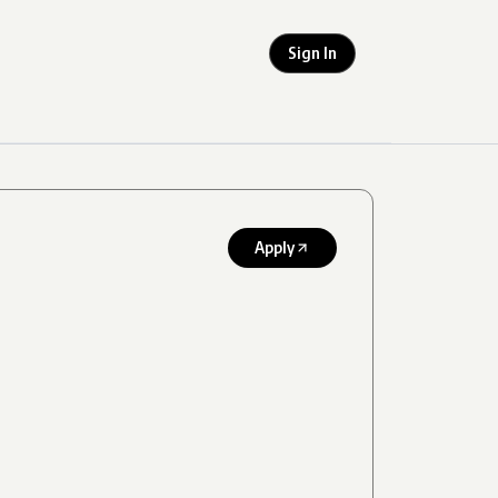
Sign In
Apply