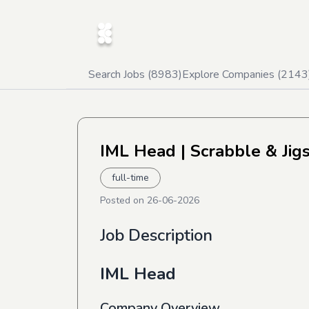
Search Jobs (
8983
)
Explore Companies (
2143
IML Head
| Scrabble & Jig
full-time
Posted on
26-06-2026
Job Description
IML Head
Company Overview