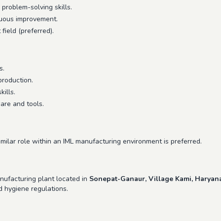
problem-solving skills.
inuous improvement.
field (preferred).
s.
production.
ills.
are and tools.
imilar role within an IML manufacturing environment is preferred.
anufacturing plant located in
Sonepat-Ganaur, Village Kami, Haryan
d hygiene regulations.