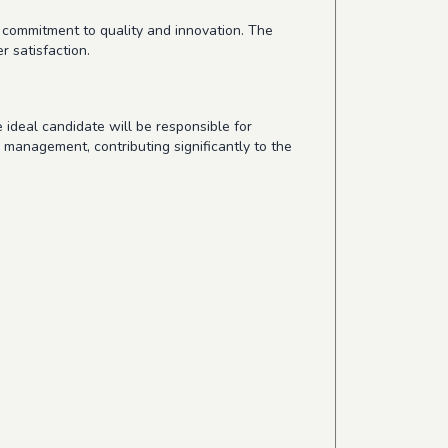
 commitment to quality and innovation. The
 satisfaction.
 ideal candidate will be responsible for
m management, contributing significantly to the