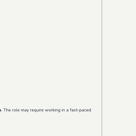
a
. The role may require working in a fast-paced