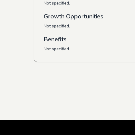
Not specified.
Growth Opportunities
Not specified.
Benefits
Not specified.