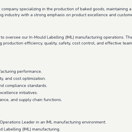
 company specializing in the production of baked goods, maintaining a
g industry with a strong emphasis on product excellence and customer
to oversee our In-Mould Labelling (IML) manufacturing operations. The
production efficiency, quality, safety, cost control, and effective tea
facturing performance.
ty, and cost optimization.
nd compliance standards.
ellence initiatives.
ance, and supply chain functions.
 Operations Leader in an IML manufacturing environment.
d Labelling (IML) manufacturing.