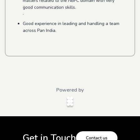
matters related to the NBFC domain with very
good communication skills.
·
Good experience in leading and handling a team
across Pan India.
Powered by
Get in Touch
Contact us