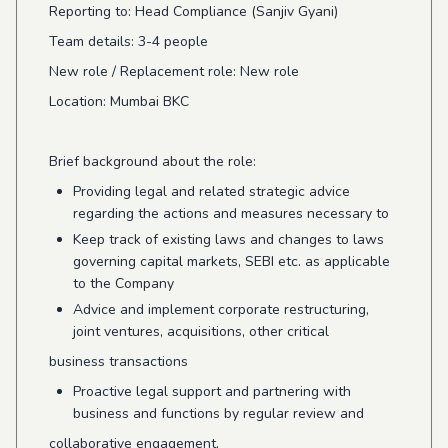
Reporting to: Head Compliance (Sanjiv Gyani)
Team details: 3-4 people
New role / Replacement role: New role
Location: Mumbai BKC
Brief background about the role:
Providing legal and related strategic advice
regarding the actions and measures necessary to
Keep track of existing laws and changes to laws
governing capital markets, SEBI etc. as applicable
to the Company
Advice and implement corporate restructuring,
joint ventures, acquisitions, other critical
business transactions
Proactive legal support and partnering with
business and functions by regular review and
collaborative engagement.