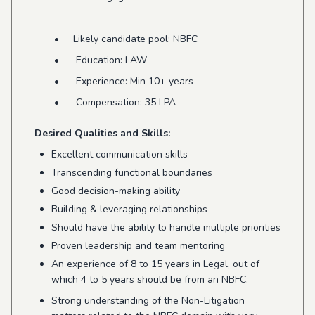
• Likely candidate pool: NBFC
• Education: LAW
• Experience: Min 10+ years
• Compensation: 35 LPA
Desired Qualities and Skills:
Excellent communication skills
Transcending functional boundaries
Good decision-making ability
Building & leveraging relationships
Should have the ability to handle multiple priorities
Proven leadership and team mentoring
An experience of 8 to 15 years in Legal, out of
which 4 to 5 years should be from an NBFC.
Strong understanding of the Non-Litigation