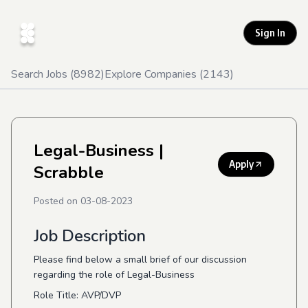
Sign In
Search Jobs (
8982
)
Explore Companies (
2143
)
Legal-Business
|
Apply
Scrabble
Posted on
03-08-2023
Job Description
Please find below a small brief of our discussion
regarding the role of Legal-Business
Role Title: AVP/DVP