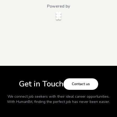
Powered by
Get in Touch
Contact us
We connect job seekers with their ideal career opportunities.
With
HumanBit
, finding the perfect job has never been easier.