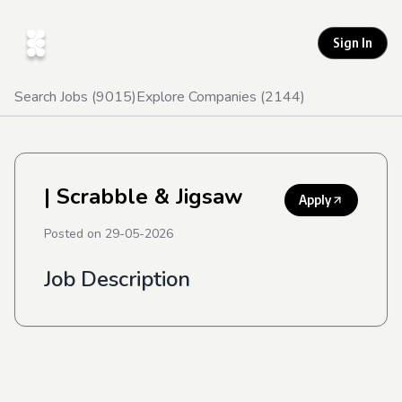
Sign In
Search Jobs (
9015
)
Explore Companies (
2144
)
| Scrabble & Jigsaw
Apply
Posted on
29-05-2026
Job Description