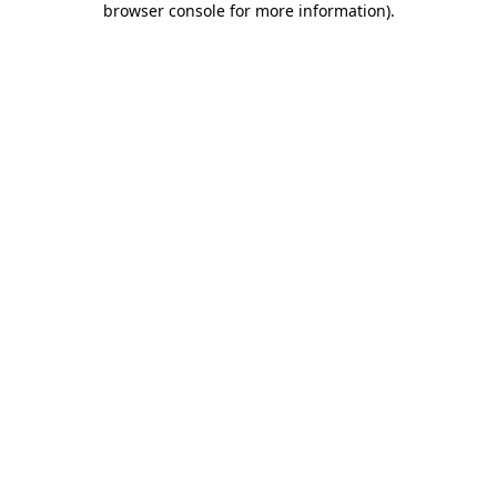
browser console for more information)
.