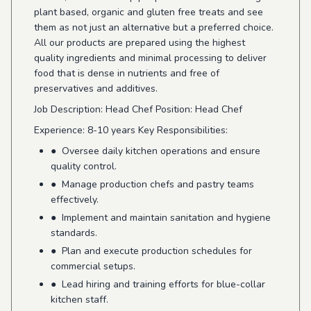
plant based, organic and gluten free treats and see
them as not just an alternative but a preferred choice.
All our products are prepared using the highest
quality ingredients and minimal processing to deliver
food that is dense in nutrients and free of
preservatives and additives.
Job Description: Head Chef Position: Head Chef
Experience: 8-10 years Key Responsibilities:
● Oversee daily kitchen operations and ensure
quality control.
● Manage production chefs and pastry teams
effectively.
● Implement and maintain sanitation and hygiene
standards.
● Plan and execute production schedules for
commercial setups.
● Lead hiring and training efforts for blue-collar
kitchen staff.