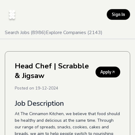
Sign In
Search Jobs (
8986
)
Explore Companies (
2143
)
Head Chef
| Scrabble
Apply
& Jigsaw
Posted on
19-12-2024
Job Description
At The Cinnamon Kitchen, we believe that food should
be healthy and delicious at the same time. Through
our range of spreads, snacks, cookies, cakes and
breads, we aim to help people switch to nourishing