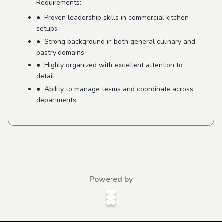
Requirements:
● Proven leadership skills in commercial kitchen
setups.
● Strong background in both general culinary and
pastry domains.
● Highly organized with excellent attention to
detail.
● Ability to manage teams and coordinate across
departments.
Powered by