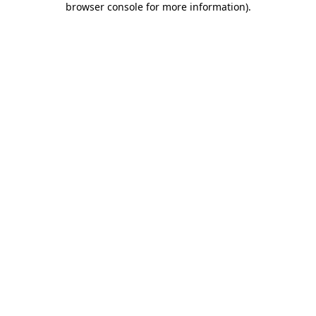
browser console for more information)
.