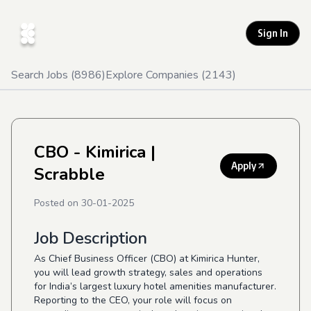
Sign In
Search Jobs (
8986
)
Explore Companies (
2143
)
CBO - Kimirica
|
Apply
Scrabble
Posted on
30-01-2025
Job Description
As Chief Business Officer (CBO) at Kimirica Hunter,
you will lead growth strategy, sales and operations
for India’s largest luxury hotel amenities manufacturer.
Reporting to the CEO, your role will focus on