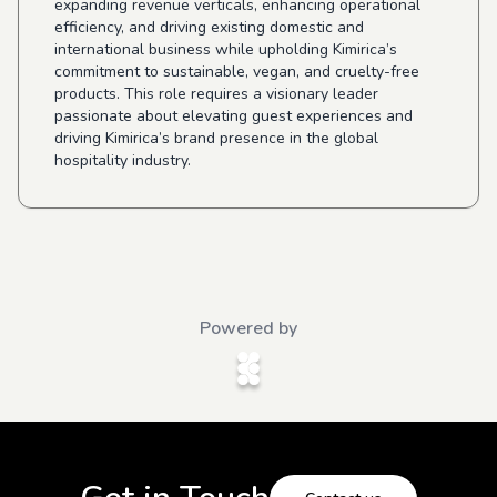
expanding revenue verticals, enhancing operational
efficiency, and driving existing domestic and
international business while upholding Kimirica’s
commitment to sustainable, vegan, and cruelty-free
products. This role requires a visionary leader
passionate about elevating guest experiences and
driving Kimirica’s brand presence in the global
hospitality industry.
Powered by