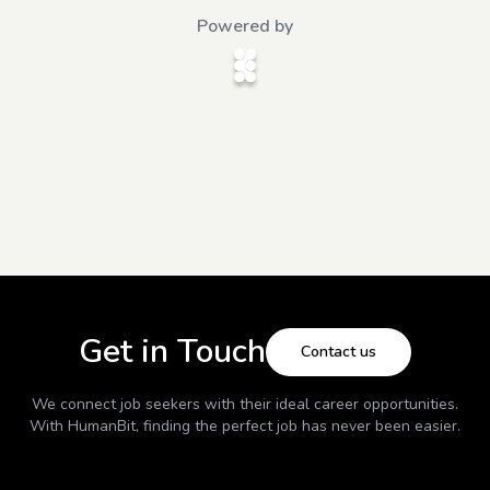
Powered by
Get in Touch
Contact us
We connect job seekers with their ideal career opportunities.
With
HumanBit
, finding the perfect job has never been easier.