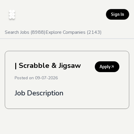
Sign In
Search Jobs (
8988
)
Explore Companies (
2143
)
| Scrabble & Jigsaw
Apply
Posted on
09-07-2026
Job Description