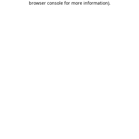
browser console for more information)
.