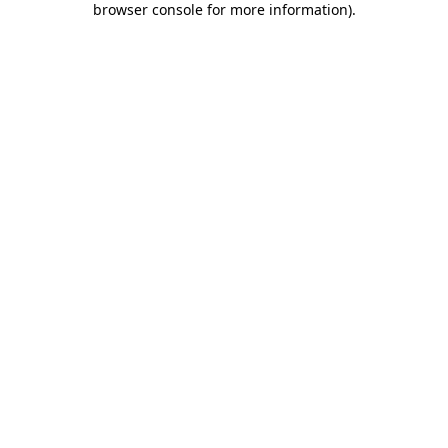
browser console for more information)
.