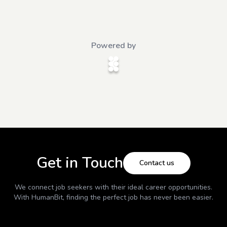
Powered by
Get in Touch
Contact us
We connect job seekers with their ideal career opportunities.
With
HumanBit
, finding the perfect job has never been easier.