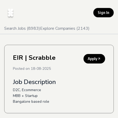
Sign In
Search Jobs (
8983
)
Explore Companies (
2143
)
EIR
| Scrabble
Apply
Posted on
18-08-2025
Job Description
D2C, Ecommerce
MBB + Startup
Bangalore based role