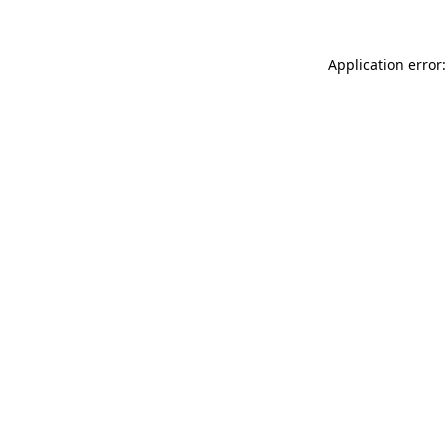
Application error: