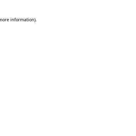
more information)
.