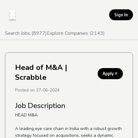
Sign In
Search Jobs (
8977
)
Explore Companies (
2143
)
Head of M&A
|
Apply
Scrabble
Posted on
27-06-2024
Job Description
HEAD M&A
A leading eye care chain in India with a robust growth
strategy focused on acquisitions, seeks a dynamic