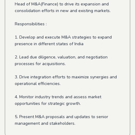
Head of M&A(Finance) to drive its expansion and
consolidation efforts in new and existing markets.
Responsibilities :
1. Develop and execute M&A strategies to expand
presence in different states of India
2. Lead due diligence, valuation, and negotiation
processes for acquisitions.
3. Drive integration efforts to maximize synergies and
operational efficiencies.
4. Monitor industry trends and assess market
opportunities for strategic growth.
5. Present M&A proposals and updates to senior
management and stakeholders.