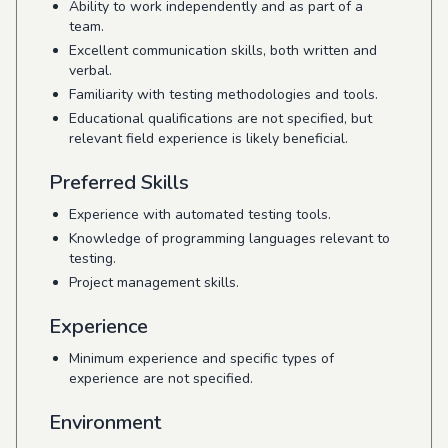
Ability to work independently and as part of a
team.
Excellent communication skills, both written and
verbal.
Familiarity with testing methodologies and tools.
Educational qualifications are not specified, but
relevant field experience is likely beneficial.
Preferred Skills
Experience with automated testing tools.
Knowledge of programming languages relevant to
testing.
Project management skills.
Experience
Minimum experience and specific types of
experience are not specified.
Environment