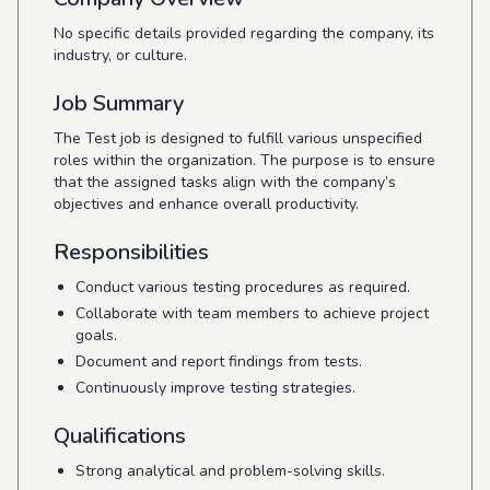
No specific details provided regarding the company, its
industry, or culture.
Job Summary
The Test job is designed to fulfill various unspecified
roles within the organization. The purpose is to ensure
that the assigned tasks align with the company’s
objectives and enhance overall productivity.
Responsibilities
Conduct various testing procedures as required.
Collaborate with team members to achieve project
goals.
Document and report findings from tests.
Continuously improve testing strategies.
Qualifications
Strong analytical and problem-solving skills.