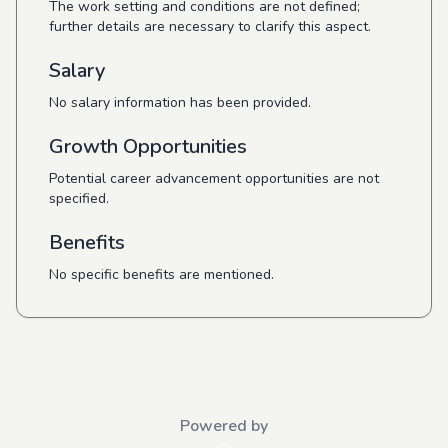
The work setting and conditions are not defined;
further details are necessary to clarify this aspect.
Salary
No salary information has been provided.
Growth Opportunities
Potential career advancement opportunities are not
specified.
Benefits
No specific benefits are mentioned.
Powered by