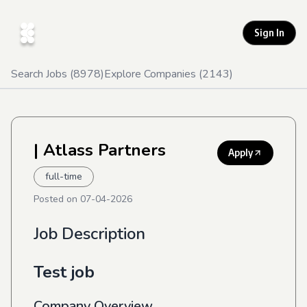
Sign In
Search Jobs (
8978
)
Explore Companies (
2143
)
| Atlass Partners
Apply
full-time
Posted on
07-04-2026
Job Description
Test job
Company Overview