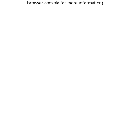
browser console for more information)
.