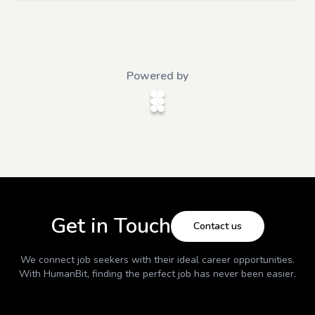
Powered by
Get in Touch
Contact us
We connect job seekers with their ideal career opportunities.
With
HumanBit
, finding the perfect job has never been easier.