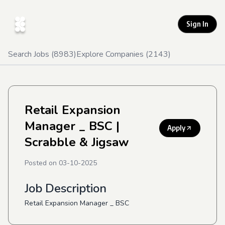
Sign In
Search Jobs (
8983
)
Explore Companies (
2143
)
Retail Expansion
Manager _ BSC
|
Apply
Scrabble & Jigsaw
Posted on
03-10-2025
Job Description
Retail Expansion Manager _ BSC