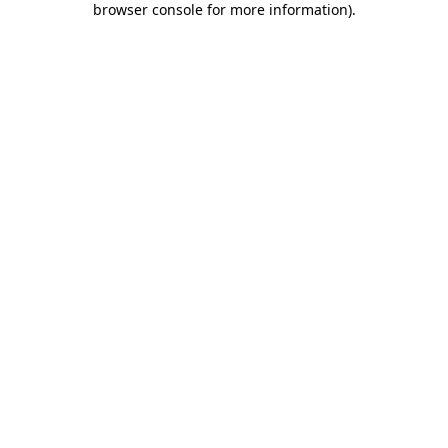
browser console for more information)
.