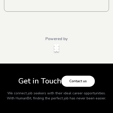
Powered by
Get in Touch
Contact us
We connect job seekers with their ideal career opportunities.
With
HumanBit
, finding the perfect job has never been easier.