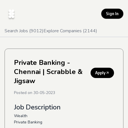
Sign In
Search Jobs (
9012
)
Explore Companies (
2144
)
Private Banking -
Chennai
| Scrabble &
Apply
Jigsaw
Posted on
30-05-2023
Job Description
Wealth
Private Banking