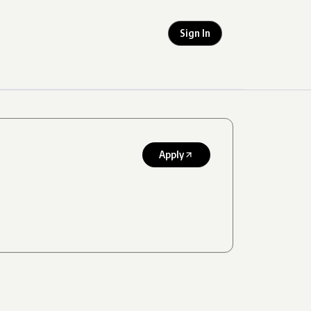
Sign In
Apply