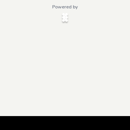
Powered by