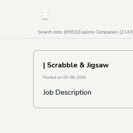
Search Jobs (
8983
)
Explore Companies (
2143
| Scrabble & Jigsaw
Posted on
03-06-2026
Job Description