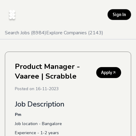
Sign In
Search Jobs (
8984
)
Explore Companies (
2143
)
Product Manager -
Apply
Vaaree
| Scrabble
Posted on
16-11-2023
Job Description
Pm
Job location - Bangalore
Experience - 1-2 years