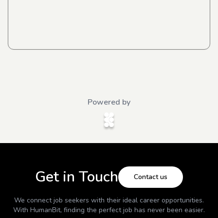
Powered by
Get in Touch
Contact us
We connect job seekers with their ideal career opportunities.
With
HumanBit
, finding the perfect job has never been easier.