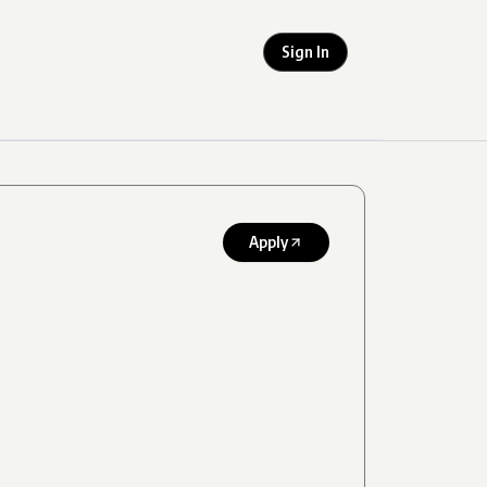
Sign In
Apply