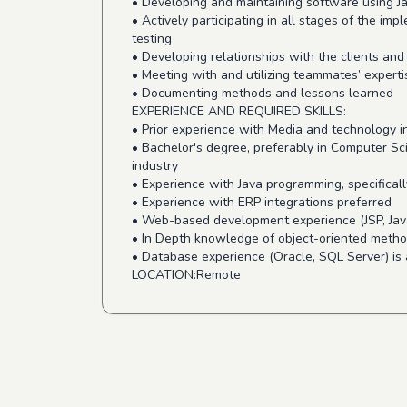
• Developing and maintaining software using J
• Actively participating in all stages of the i
testing
• Developing relationships with the clients and
• Meeting with and utilizing teammates’ experti
• Documenting methods and lessons learned
EXPERIENCE AND REQUIRED SKILLS:
• Prior experience with Media and technology i
• Bachelor's degree, preferably in Computer S
industry
• Experience with Java programming, specificall
• Experience with ERP integrations preferred
• Web-based development experience (JSP, Java
• In Depth knowledge of object-oriented meth
• Database experience (Oracle, SQL Server) is 
LOCATION:Remote