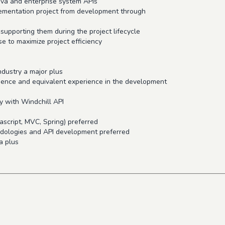
ava and enterprise system APIs
mplementation project from development through
 supporting them during the project lifecycle
se to maximize project efficiency
ndustry a major plus
cience and equivalent experience in the development
y with Windchill API
script, MVC, Spring) preferred
odologies and API development preferred
a plus