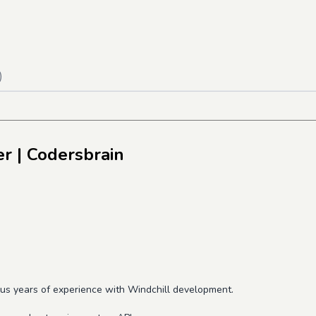
)
er
| Codersbrain
lus years of experience with Windchill development.