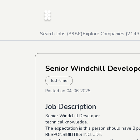
Search Jobs (
8986
)
Explore Companies (
2143
Senior Windchill Develop
full-time
Posted on
04-06-2025
Job Description
Senior Windchill Developer
technical knowledge.
The expectation is this person should have 8 p
RESPONSIBILITIES INCLUDE: