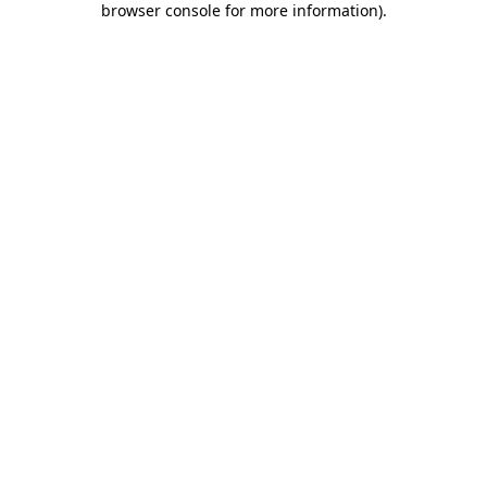
browser console for more information)
.