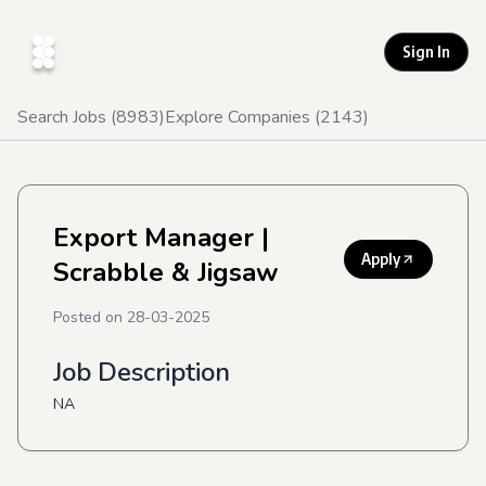
Sign In
Search Jobs (
8983
)
Explore Companies (
2143
)
Export Manager
|
Apply
Scrabble & Jigsaw
Posted on
28-03-2025
Job Description
NA