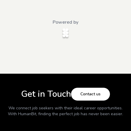
Powered by
Get in Touch
Contact us
We connect job seekers with their ideal career opportunities.
With
HumanBit
, finding the perfect job has never been easier.