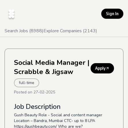
Sign In
Search Jobs (
8988
)
Explore Companies (
2143
)
Social Media Manager
|
Apply
Scrabble & Jigsaw
full-time
Posted on
27-02-2025
Job Description
Gush Beauty Role - Social and content manager
Location – Bandra, Mumbai CTC- up to 8 LPA
https://gushbeauty.com/
Who are we?