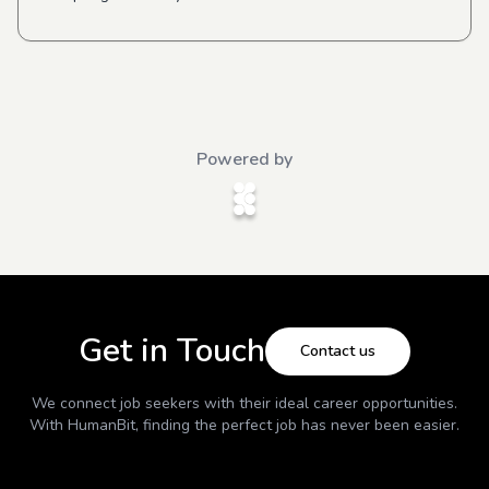
Powered by
Get in Touch
Contact us
We connect job seekers with their ideal career opportunities.
With
HumanBit
, finding the perfect job has never been easier.