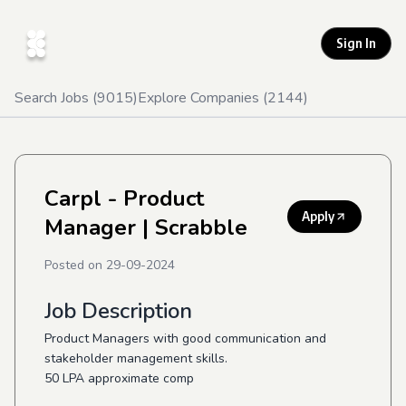
Sign In
Search Jobs (
9015
)
Explore Companies (
2144
)
Carpl - Product
Apply
Manager
| Scrabble
Posted on
29-09-2024
Job Description
Product Managers with good communication and
stakeholder management skills.
50 LPA approximate comp