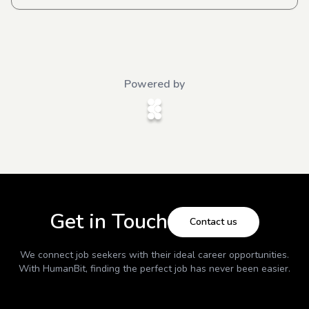
Powered by
Get in Touch
Contact us
We connect job seekers with their ideal career opportunities.
With
HumanBit
, finding the perfect job has never been easier.