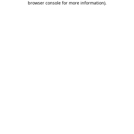
browser console for more information)
.