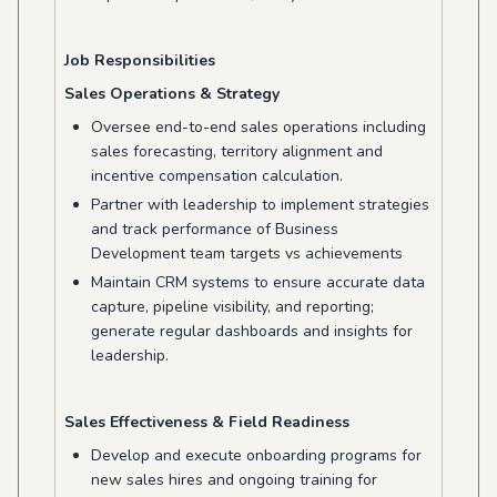
Job Responsibilities
Sales Operations & Strategy
Oversee end-to-end sales operations including
sales forecasting, territory alignment and
incentive compensation calculation.
Partner with leadership to implement strategies
and track performance of Business
Development team targets vs achievements
Maintain CRM systems to ensure accurate data
capture, pipeline visibility, and reporting;
generate regular dashboards and insights for
leadership.
Sales Ef
fectiveness
& Field Readiness
Develop and execute onboarding programs for
new sales hires and ongoing training for