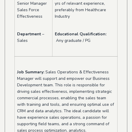
Senior Manager
yrs of relevant experience,
Sales Force
preferably from Healthcare
Effectiveness
Industry
Department
–
Educational Qualification:
Sales
Any graduate / PG
Job Summary:
Sales Operations & E
ffectiveness
Manager will support and empower our Business
Development team. This role is responsible for
driving sales effectiveness, implementing strategic
commercial processes, enabling the sales team
with training and tools, and ensuring optimal use of
CRM and data analytics. The ideal candidate will
have experience sales operations, a passion for
supporting field teams, and a strong command of
sales process optimization, analytics.