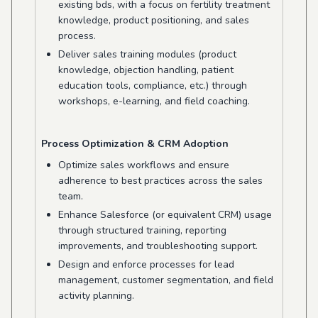
existing bds, with a focus on fertility treatment
knowledge, product positioning, and sales
process.
Deliver sales training modules (product
knowledge, objection handling, patient
education tools, compliance, etc.) through
workshops, e-learning, and field coaching.
Process Optimization & CRM Adoption
Optimize sales workflows and ensure
adherence to best practices across the sales
team.
Enhance Salesforce (or equivalent CRM) usage
through structured training, reporting
improvements, and troubleshooting support.
Design and enforce processes for lead
management, customer segmentation, and field
activity planning.