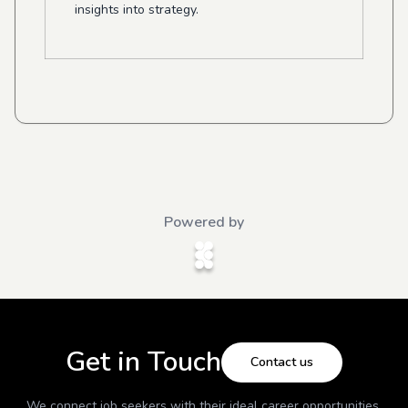
insights into strategy.
Powered by
Get in Touch
Contact us
We connect job seekers with their ideal career opportunities.