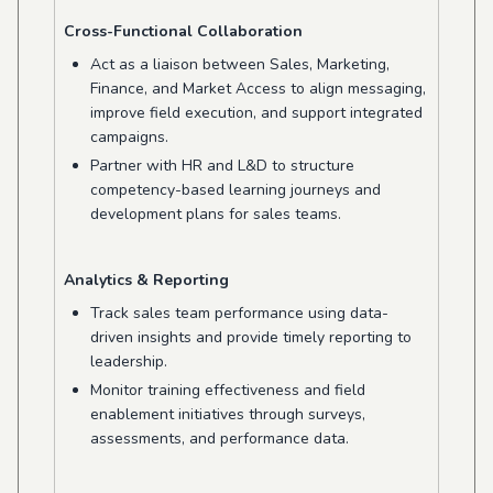
Cross-Functional Collaboration
Act as a liaison between Sales, Marketing,
Finance, and Market Access to align messaging,
improve field execution, and support integrated
campaigns.
Partner with HR and L&D to structure
competency-based learning journeys and
development plans for sales teams.
Analytics & Reporting
Track sales team performance using data-
driven insights and provide timely reporting to
leadership.
Monitor training effectiveness and field
enablement initiatives through surveys,
assessments, and performance data.