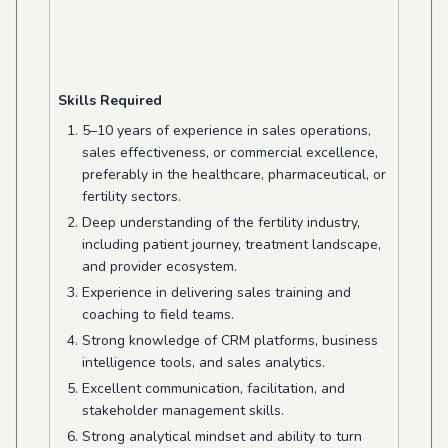
Skills Required
5–10 years of experience in sales operations,
sales effectiveness, or commercial excellence,
preferably in the healthcare, pharmaceutical, or
fertility sectors.
Deep understanding of the fertility industry,
including patient journey, treatment landscape,
and provider ecosystem.
Experience in delivering sales training and
coaching to field teams.
Strong knowledge of CRM platforms, business
intelligence tools, and sales analytics.
Excellent communication, facilitation, and
stakeholder management skills.
Strong analytical mindset and ability to turn