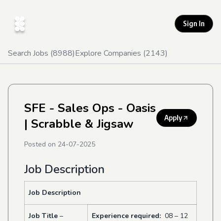
Sign In
Search Jobs (
8988
)
Explore Companies (
2143
)
SFE - Sales Ops - Oasis
Apply
| Scrabble & Jigsaw
Posted on
24-07-2025
Job Description
J
ob Description
Job Title
–
Experience required:
08 – 12