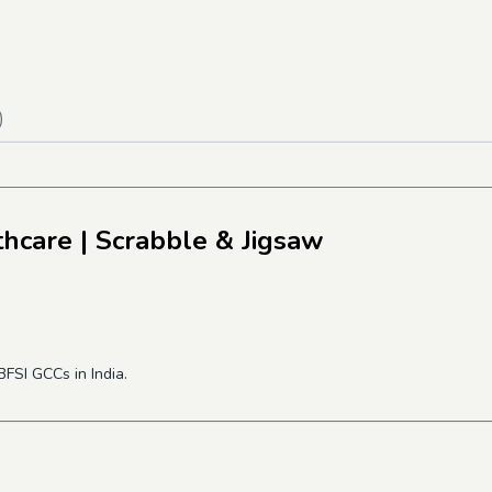
)
thcare
| Scrabble & Jigsaw
FSI GCCs in India.