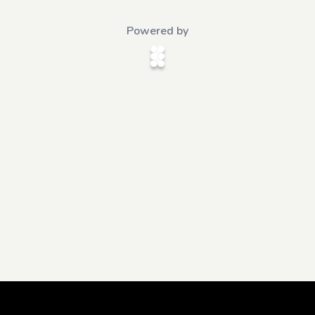
Powered by