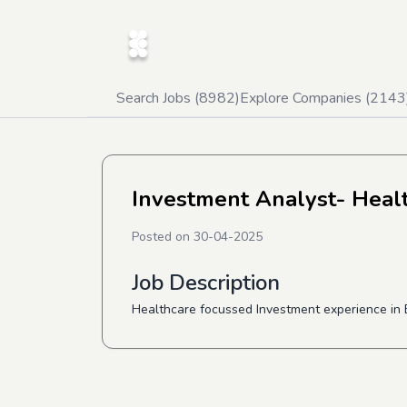
Search Jobs (
8982
)
Explore Companies (
2143
Investment Analyst- Heal
Posted on
30-04-2025
Job Description
Healthcare focussed Investment experience in B