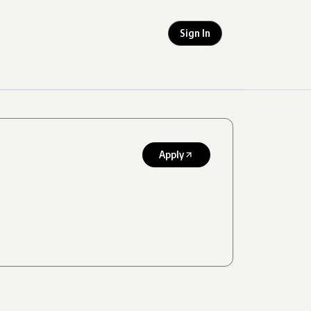
Sign In
Apply